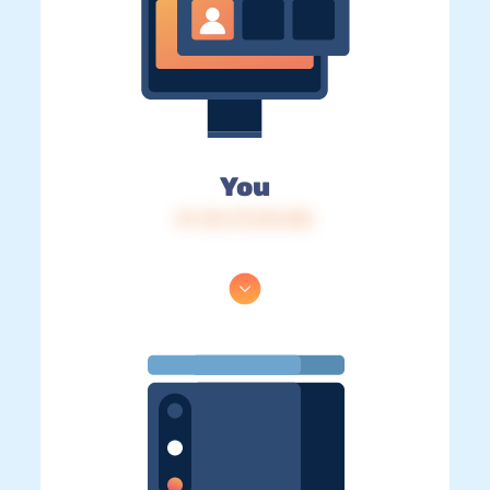
You
IP: 216.73.216.183