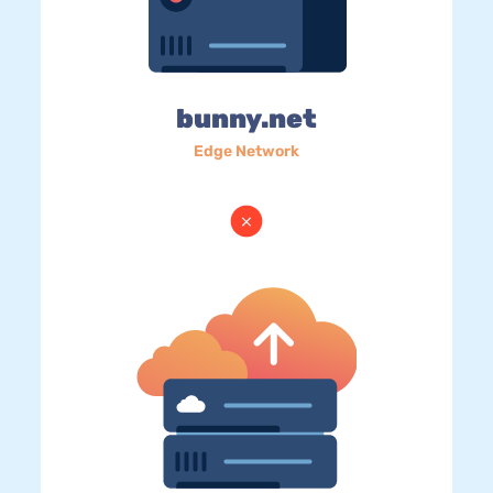
bunny.net
Edge Network