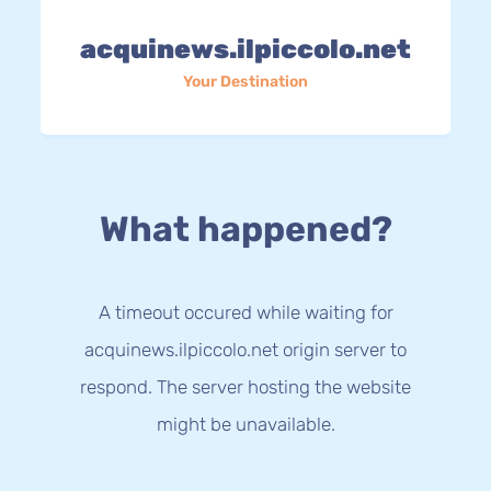
acquinews.ilpiccolo.net
Your Destination
What happened?
A timeout occured while waiting for
acquinews.ilpiccolo.net origin server to
respond. The server hosting the website
might be unavailable.