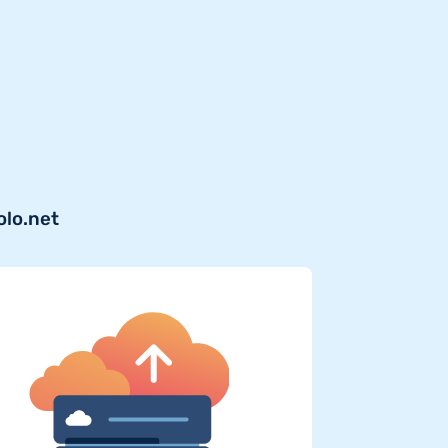
olo.net