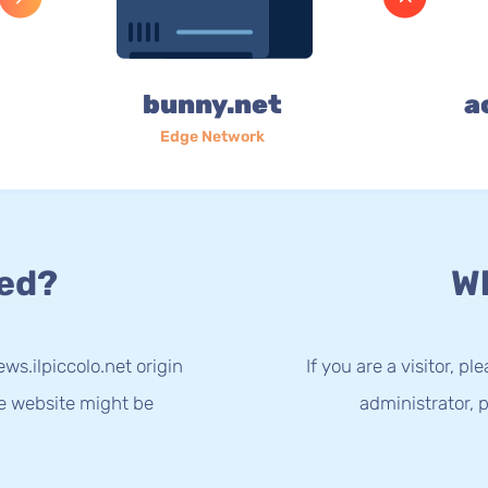
bunny.net
a
Edge Network
ed?
Wh
ws.ilpiccolo.net origin
If you are a visitor, p
he website might be
administrator, p