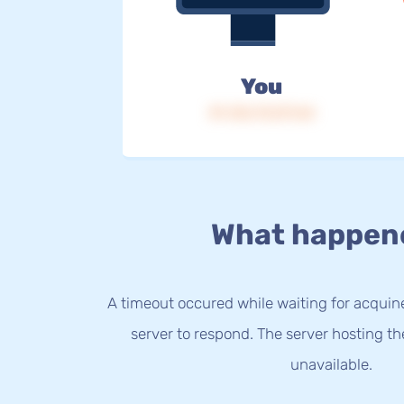
You
IP: 216.73.217.64
What happen
A timeout occured while waiting for acquine
server to respond. The server hosting t
unavailable.