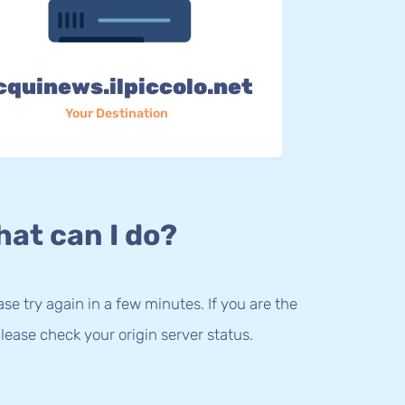
cquinews.ilpiccolo.net
Your Destination
at can I do?
lease try again in a few minutes. If you are the
lease check your origin server status.