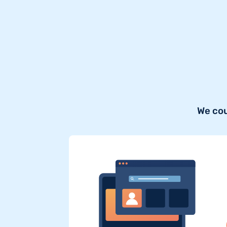
We cou