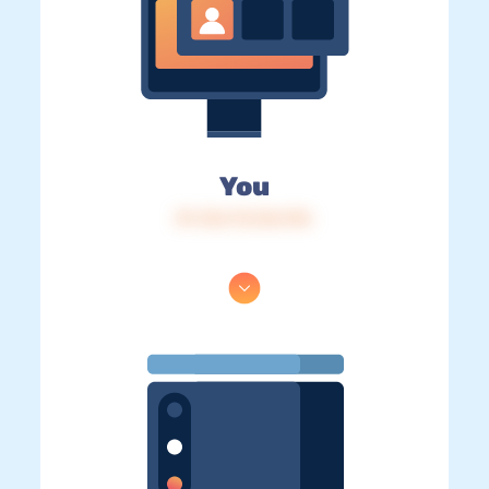
You
IP: 216.73.216.196