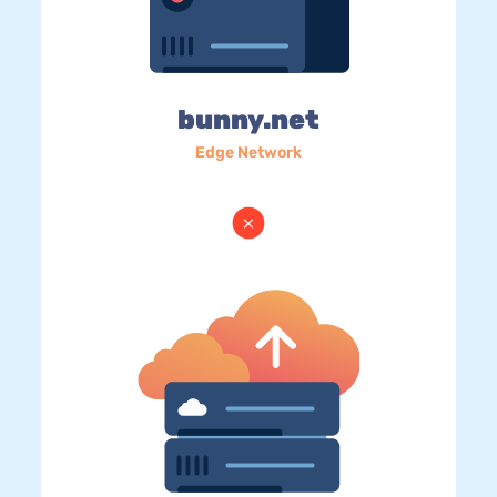
bunny.net
Edge Network