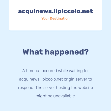
acquinews.ilpiccolo.net
Your Destination
What happened?
A timeout occured while waiting for
acquinews.ilpiccolo.net origin server to
respond. The server hosting the website
might be unavailable.