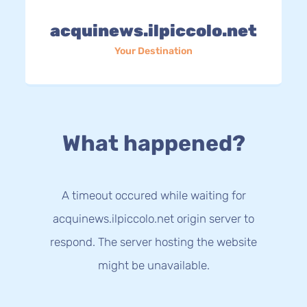
acquinews.ilpiccolo.net
Your Destination
What happened?
A timeout occured while waiting for
acquinews.ilpiccolo.net origin server to
respond. The server hosting the website
might be unavailable.