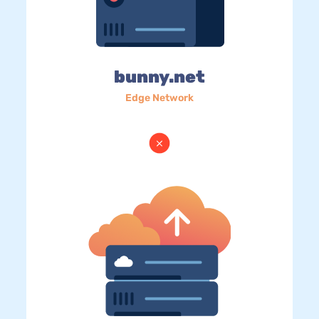
bunny.net
Edge Network