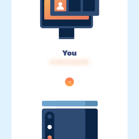
You
IP: 216.73.216.216