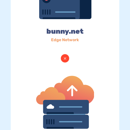
bunny.net
Edge Network