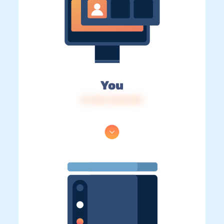
You
IP: 216.73.216.101