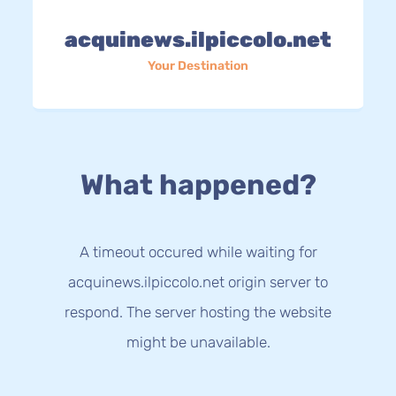
acquinews.ilpiccolo.net
Your Destination
What happened?
A timeout occured while waiting for
acquinews.ilpiccolo.net origin server to
respond. The server hosting the website
might be unavailable.